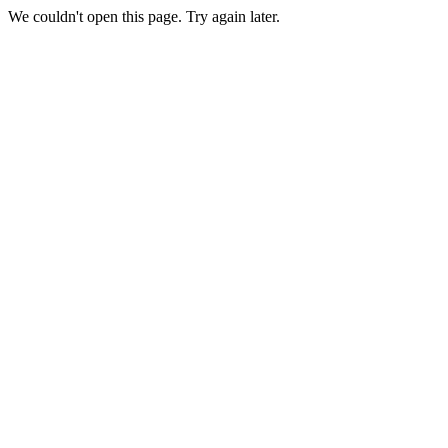
We couldn't open this page. Try again later.